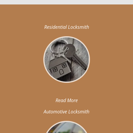
Residential Locksmith
Read More
Automotive Locksmith