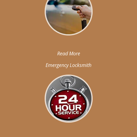
Read More
Emergency Locksmith