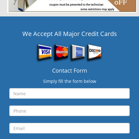
We Accept All Major Credit Cards
Contact Form
Simply fill the form below