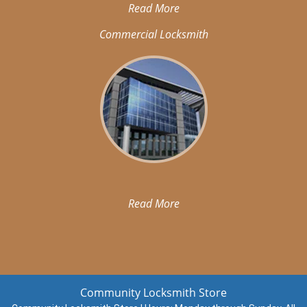
Read More
Commercial Locksmith
Read More
Community Locksmith Store