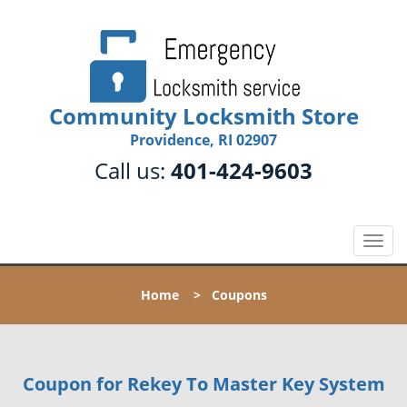
Community Locksmith Store
Providence, RI 02907
Call us:
401-424-9603
T
o
g
Home
>
Coupons
g
l
e
n
Coupon for Rekey To Master Key System
a
v