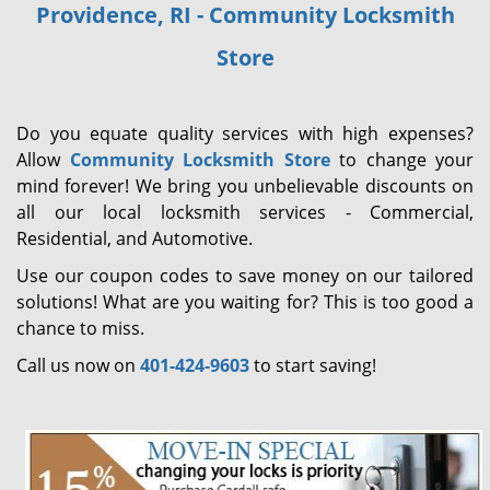
Providence, RI - Community Locksmith
i
g
Store
a
t
i
Do you equate quality services with high expenses?
o
Allow
Community Locksmith Store
to change your
n
mind forever! We bring you unbelievable discounts on
all our local locksmith services - Commercial,
Residential, and Automotive.
Use our coupon codes to save money on our tailored
solutions! What are you waiting for? This is too good a
chance to miss.
Call us now on
401-424-9603
to start saving!