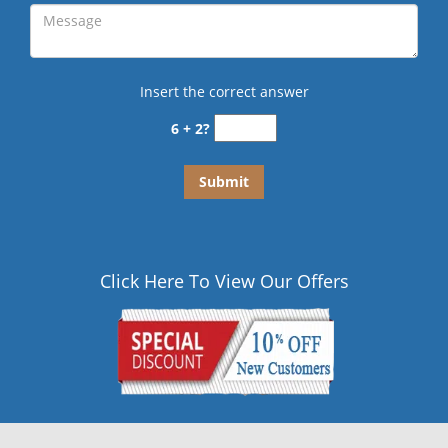
Insert the correct answer
6 + 2?
Click Here To View Our Offers