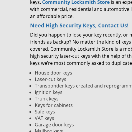
keys.
Community Locksmith Store
is an expe
with commercial, residential and automotive 
an affordable price.
Need High Security Keys, Contact Us!
Did you happen to lose your key recently, or
friends as backup? No matter the kind of key
covered. Community Locksmith Store is a mobi
high security laser-cut keys with the help of
keys we’re most commonly asked to duplicate
House door keys
Laser-cut keys
Transponder keys created and reprogram
Ignition keys
Trunk keys
Keys for cabinets
Safe keys
VAT keys
Garage door keys
Mailbox keys