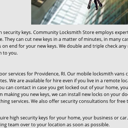
igh security keys. Community Locksmith Store employs exper
e. They can cut new keys in a matter of minutes, in many ca
 on end for your new keys. We double and triple check any
m to you.
r services for Providence, RI. Our mobile locksmith vans 
s. We are available for hire even if you live in a remote loc
u can contact in case you get locked out of your home, you
m making you new keys, we can install new locks on your doo
hing services. We also offer security consultations for free 
quire high security keys for your home, your business or car
hing team over to your location as soon as possible.