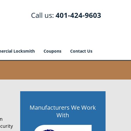
Call us:
401-424-9603
rcial Locksmith
Coupons
Contact Us
Manufacturers We Work
With
om
curity