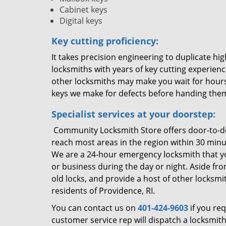
Cabinet keys
Digital keys
Key cutting proficiency:
It takes precision engineering to duplicate h
locksmiths with years of key cutting experienc
other locksmiths may make you wait for hours
keys we make for defects before handing the
Specialist services at your doorstep:
Community Locksmith Store offers door-to-doo
reach most areas in the region within 30 minute
We are a 24-hour emergency locksmith that yo
or business during the day or night. Aside fro
old locks, and provide a host of other locksmit
residents of Providence, RI.
You can contact us on
401-424-9603
if you re
customer service rep will dispatch a locksmit