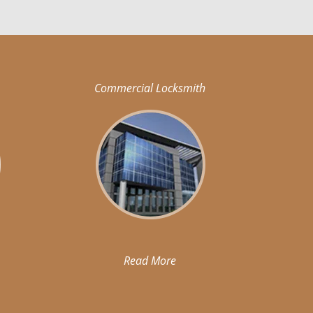
Commercial Locksmith
Read More