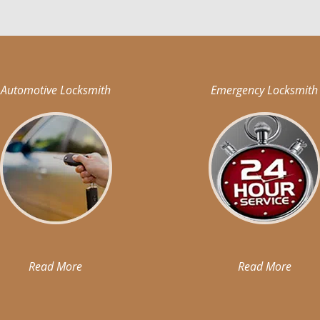
Automotive Locksmith
Emergency Locksmith
Read More
Read More