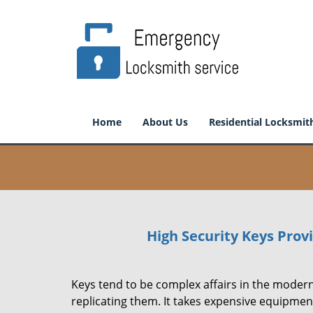
Home
About Us
Residential Locksmit
High Security Keys Pro
Keys tend to be complex affairs in the modern
replicating them. It takes expensive equipmen