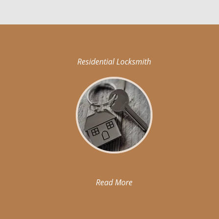
Residential Locksmith
Read More