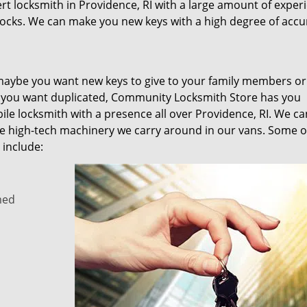
rt locksmith in Providence, RI with a large amount of exper
locks. We can make you new keys with a high degree of accu
 maybe you want new keys to give to your family members or
s you want duplicated, Community Locksmith Store has you
le locksmith with a presence all over Providence, RI. We c
 the high-tech machinery we carry around in our vans. Some o
 include:
med