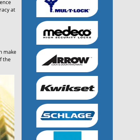
ience
racy at
an make
f the