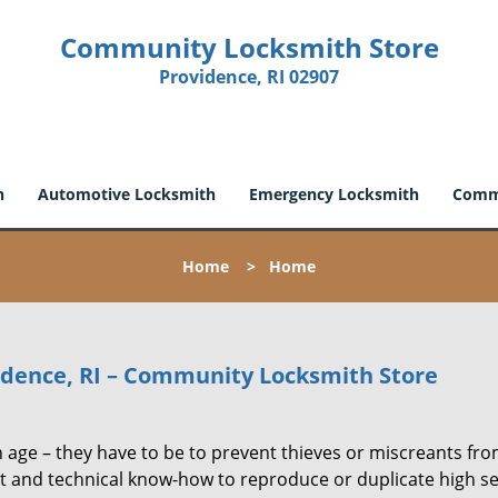
Community Locksmith Store
Providence, RI 02907
h
Automotive Locksmith
Emergency Locksmith
Comme
Home
>
Home
vidence, RI – Community Locksmith Store
 age – they have to be to prevent thieves or miscreants fr
t and technical know-how to reproduce or duplicate high se