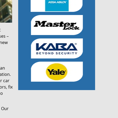
t
ses –
 new
can
ation.
r car
rs, fix
to
. Our