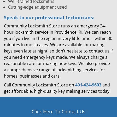
Well-trained locksmiths
Cutting-edge equipment used
Speak to our professional technicians:
Community Locksmith Store runs an emergency 24-
hour locksmith service in Providence, RI. We can reach
you if you live in the region in very little time – within 30
minutes in most cases. We are available for making
keys even late at night, so don’t hesitate to contact us if
you need emergency keys made. We always charge a
reasonable rate for making new keys. We also provide
a comprehensive range of locksmithing services for
homes, businesses and cars.
Call Community Locksmith Store on
401-424-9603
and
get affordable, high-quality key making services today!
Click Here To Contact Us