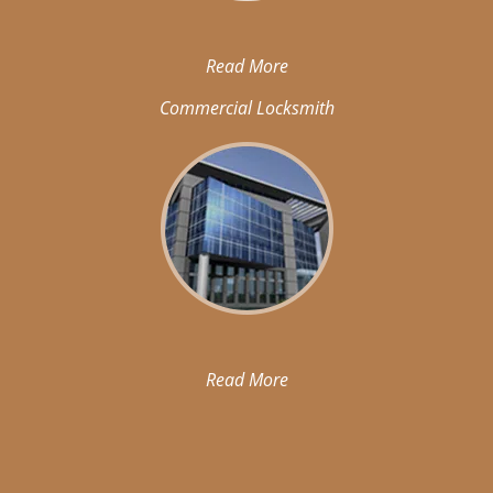
Read More
Commercial Locksmith
Read More