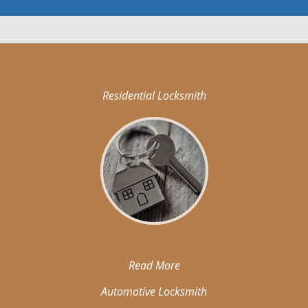
Residential Locksmith
Read More
Automotive Locksmith