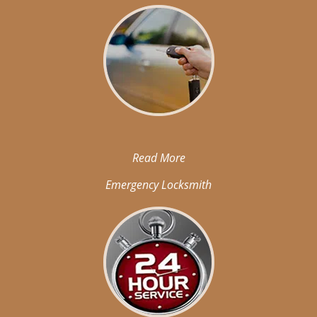
Read More
Emergency Locksmith