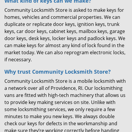
What kind of keys can we make?
Community Locksmith Store is asked to make keys for
homes, vehicles and commercial properties. We can
duplicate or replicate door keys, ignition keys, trunk
keys, car door keys, cabinet keys, mailbox keys, garage
door keys, desk keys, locker keys and padlock keys. We
can make keys for almost any kind of lock found in the
market today. We can also reprogram electronic locks,
if necessary.
Why trust Community Locksmith Store?
Community Locksmith Store is a mobile locksmith with
a network over all of Providence, RI. Our locksmithing
vans are fitted with high-tech machinery that allows us
to provide key making services on site. Unlike with
some locksmithing services, we only require a few
minutes to make you new keys. We always double
check our keys for defects in the workmanship and
make sure they’re working correctly before handing