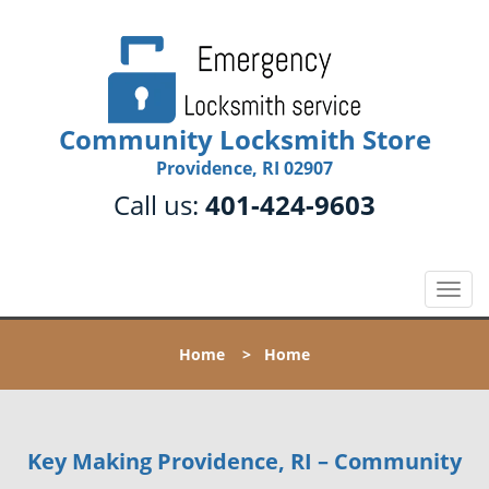
Community Locksmith Store
Providence, RI 02907
Call us:
401-424-9603
T
o
g
Home
>
Home
g
l
e
n
Key Making Providence, RI – Community
a
v