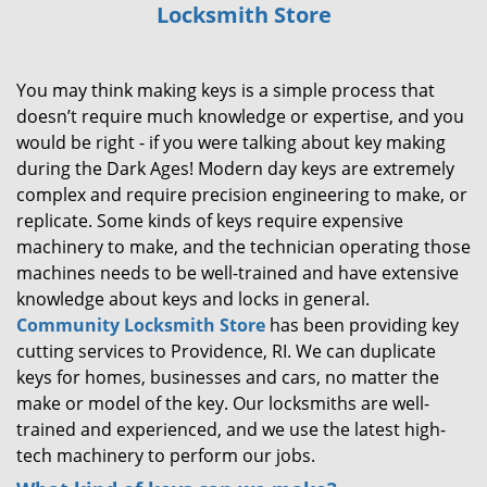
Locksmith Store
i
g
a
You may think making keys is a simple process that
t
i
doesn’t require much knowledge or expertise, and you
o
would be right - if you were talking about key making
n
during the Dark Ages! Modern day keys are extremely
complex and require precision engineering to make, or
replicate. Some kinds of keys require expensive
machinery to make, and the technician operating those
machines needs to be well-trained and have extensive
knowledge about keys and locks in general.
Community Locksmith Store
has been providing key
cutting services to Providence, RI. We can duplicate
keys for homes, businesses and cars, no matter the
make or model of the key. Our locksmiths are well-
trained and experienced, and we use the latest high-
tech machinery to perform our jobs.