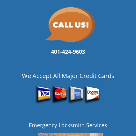
401-424-9603
We Accept All Major Credit Cards
Emergency Locksmith Services