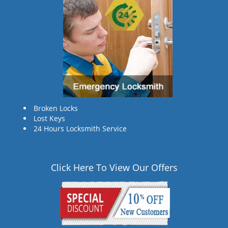
Broken Locks
Lost Keys
24 Hours Locksmith Service
Click Here To View Our Offers