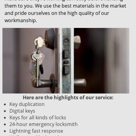
them to you. We use the best materials in the market
and pride ourselves on the high quality of our
workmanship.
Here are the highlights of our service:
Key duplication
Digital keys
Keys for all kinds of locks
24-hour emergency locksmith
Lightning fast response