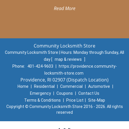
Read More
Community Locksmith Store
Community Locksmith Store | Hours:
Monday through Sunday, All
day
[
map & reviews
]
Phone:
401-424-9603
|
https://providence.community-
locksmith-store.com
Providence, RI 02907 (Dispatch Location)
Home
|
Residential
|
Commercial
|
Automotive
|
Emergency
|
Coupons
|
Contact Us
Terms & Conditions
|
Price List
|
Site-Map
Copyright
©
Community Locksmith Store 2016 - 2026. All rights
reserved