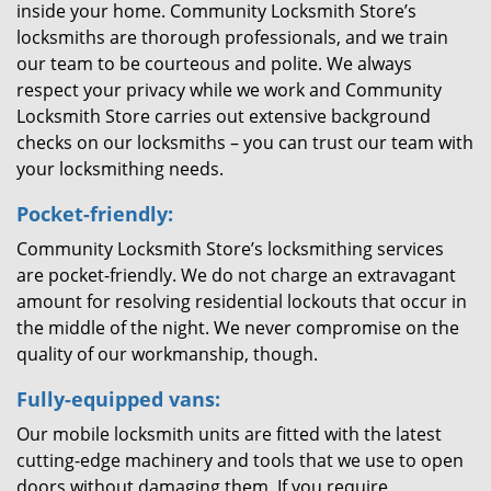
inside your home. Community Locksmith Store’s
locksmiths are thorough professionals, and we train
our team to be courteous and polite. We always
respect your privacy while we work and Community
Locksmith Store carries out extensive background
checks on our locksmiths – you can trust our team with
your locksmithing needs.
Pocket-friendly:
Community Locksmith Store’s locksmithing services
are pocket-friendly. We do not charge an extravagant
amount for resolving residential lockouts that occur in
the middle of the night. We never compromise on the
quality of our workmanship, though.
Fully-equipped vans:
Our mobile locksmith units are fitted with the latest
cutting-edge machinery and tools that we use to open
doors without damaging them. If you require