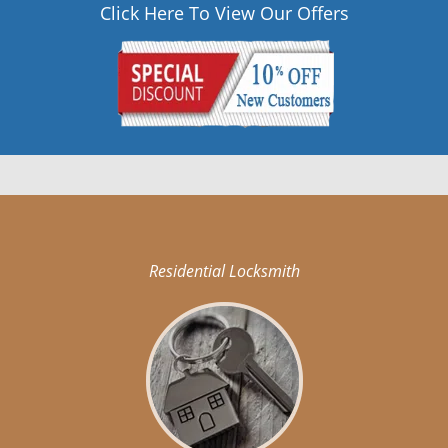
Click Here To View Our Offers
Residential Locksmith