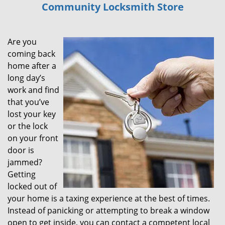
Community Locksmith Store
i
g
a
Are you
t
i
coming back
o
home after a
n
long day’s
work and find
that you’ve
lost your key
or the lock
on your front
door is
jammed?
Getting
locked out of
your home is a taxing experience at the best of times.
Instead of panicking or attempting to break a window
open to get inside, you can contact a competent local