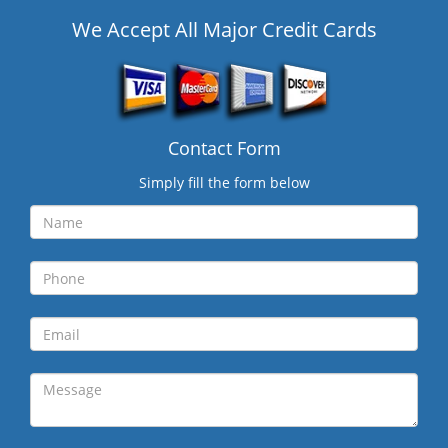
We Accept All Major Credit Cards
Contact Form
Simply fill the form below