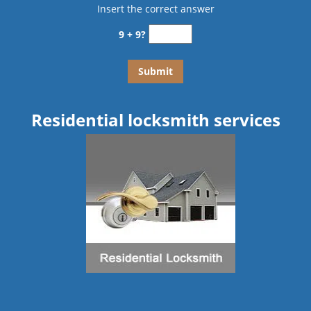
Insert the correct answer
9 + 9?
Residential locksmith services