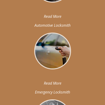
Read More
Automotive Locksmith
Read More
Emergency Locksmith