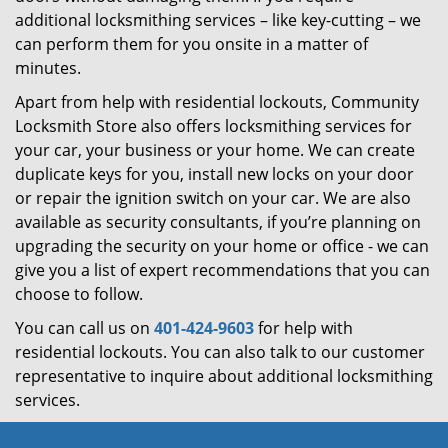
additional locksmithing services – like key-cutting – we
can perform them for you onsite in a matter of
minutes.
Apart from help with residential lockouts, Community
Locksmith Store also offers locksmithing services for
your car, your business or your home. We can create
duplicate keys for you, install new locks on your door
or repair the ignition switch on your car. We are also
available as security consultants, if you’re planning on
upgrading the security on your home or office - we can
give you a list of expert recommendations that you can
choose to follow.
You can call us on
401-424-9603
for help with
residential lockouts. You can also talk to our customer
representative to inquire about additional locksmithing
services.