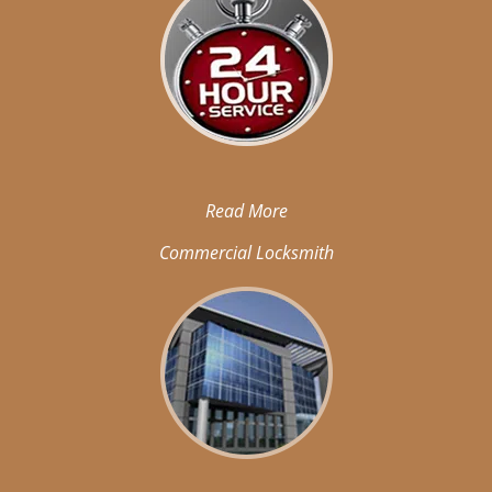
Read More
Commercial Locksmith