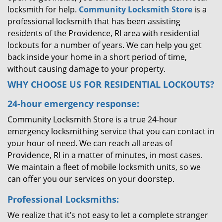
locksmith for help.
Community Locksmith Store
is a
professional locksmith that has been assisting
residents of the Providence, RI area with residential
lockouts for a number of years. We can help you get
back inside your home in a short period of time,
without causing damage to your property.
WHY CHOOSE US FOR RESIDENTIAL LOCKOUTS?
24-hour emergency response:
Community Locksmith Store is a true 24-hour
emergency locksmithing service that you can contact in
your hour of need. We can reach all areas of
Providence, RI in a matter of minutes, in most cases.
We maintain a fleet of mobile locksmith units, so we
can offer you our services on your doorstep.
Professional Locksmiths:
We realize that it’s not easy to let a complete stranger