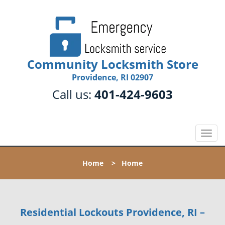
Community Locksmith Store
Providence, RI 02907
Call us:
401-424-9603
T
o
g
Home
>
Home
g
l
e
n
Residential Lockouts Providence, RI –
a
v