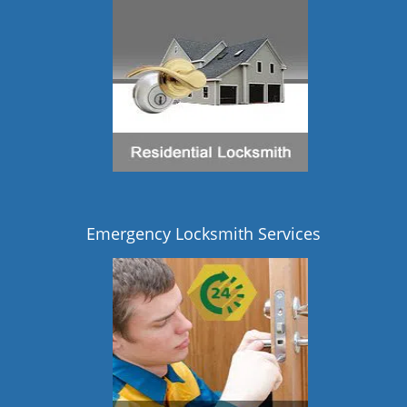
Emergency Locksmith Services