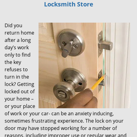
Locksmith Store
i
g
a
Did you
t
i
return home
o
after a long
n
day’s work
only to find
the key
refuses to
turn in the
lock? Getting
locked out of
your home –
or your place
of work or your car- can be an anxiety inducing,
sometimes frustrating experience. The lock on your
door may have stopped working for a number of
reasons, including improper use or regular wear and