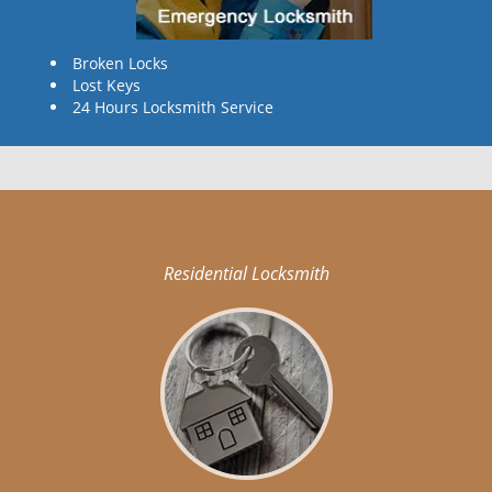
Broken Locks
Lost Keys
24 Hours Locksmith Service
Residential Locksmith