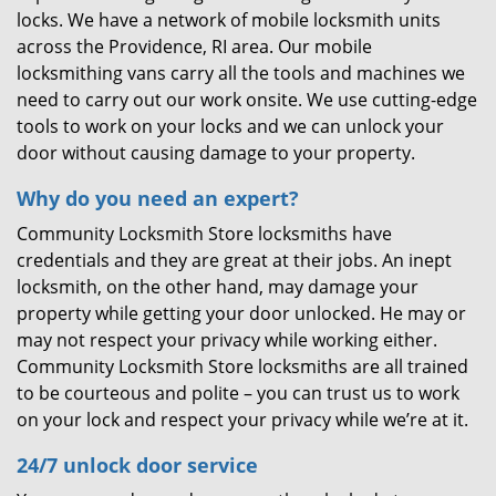
locks. We have a network of mobile locksmith units
across the Providence, RI area. Our mobile
locksmithing vans carry all the tools and machines we
need to carry out our work onsite. We use cutting-edge
tools to work on your locks and we can unlock your
door without causing damage to your property.
Why do you need an expert?
Community Locksmith Store locksmiths have
credentials and they are great at their jobs. An inept
locksmith, on the other hand, may damage your
property while getting your door unlocked. He may or
may not respect your privacy while working either.
Community Locksmith Store locksmiths are all trained
to be courteous and polite – you can trust us to work
on your lock and respect your privacy while we’re at it.
24/7 unlock door service