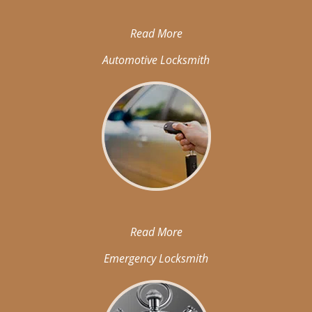
Read More
Automotive Locksmith
Read More
Emergency Locksmith