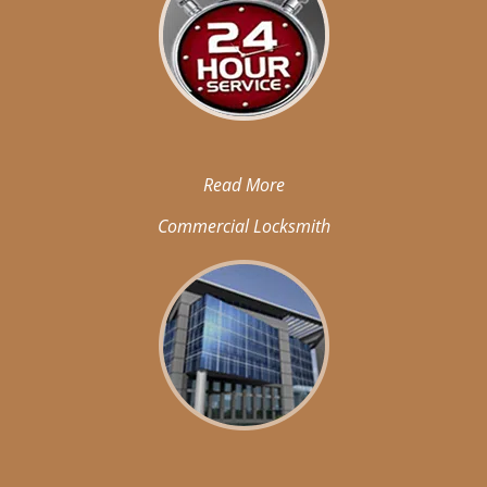
Read More
Commercial Locksmith