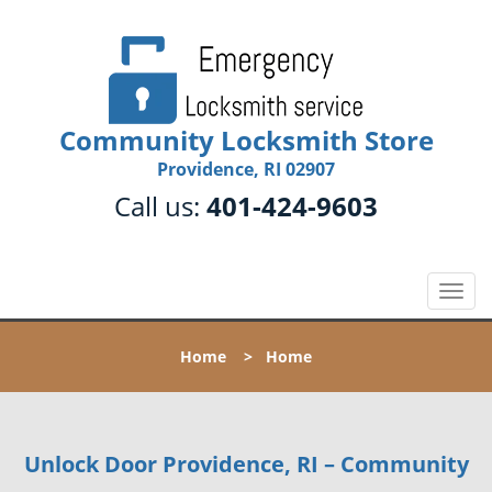
Community Locksmith Store
Providence, RI 02907
Call us:
401-424-9603
T
o
g
Home
>
Home
g
l
e
n
Unlock Door Providence, RI – Community
a
v