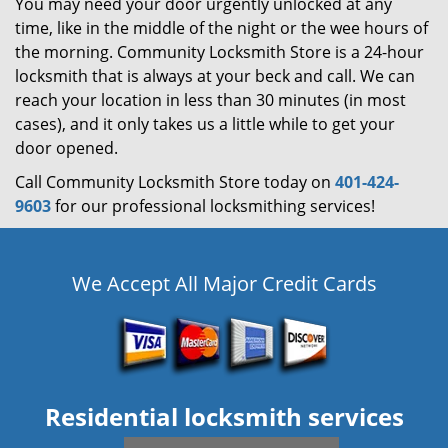
You may need your door urgently unlocked at any
time, like in the middle of the night or the wee hours of
the morning. Community Locksmith Store is a 24-hour
locksmith that is always at your beck and call. We can
reach your location in less than 30 minutes (in most
cases), and it only takes us a little while to get your
door opened.
Call Community Locksmith Store today on
401-424-
9603
for our professional locksmithing services!
We Accept All Major Credit Cards
Residential locksmith services