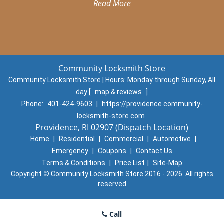
Read More
Community Locksmith Store
Community Locksmith Store | Hours:
Monday through Sunday, All
day
[
map & reviews
]
Phone:
401-424-9603
|
https://providence.community-
locksmith-store.com
Providence, RI 02907 (Dispatch Location)
Home
|
Residential
|
Commercial
|
Automotive
|
Emergency
|
Coupons
|
Contact Us
Terms & Conditions
|
Price List
|
Site-Map
Copyright
©
Community Locksmith Store 2016 - 2026. All rights
reserved
Call