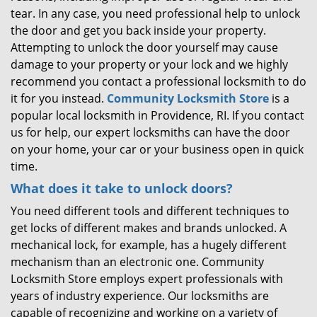
tear. In any case, you need professional help to unlock
the door and get you back inside your property.
Attempting to unlock the door yourself may cause
damage to your property or your lock and we highly
recommend you contact a professional locksmith to do
it for you instead.
Community Locksmith Store
is a
popular local locksmith in Providence, RI. If you contact
us for help, our expert locksmiths can have the door
on your home, your car or your business open in quick
time.
What does it take to unlock doors?
You need different tools and different techniques to
get locks of different makes and brands unlocked. A
mechanical lock, for example, has a hugely different
mechanism than an electronic one. Community
Locksmith Store employs expert professionals with
years of industry experience. Our locksmiths are
capable of recognizing and working on a variety of